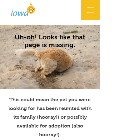
Uh-oh! Looks like that
page is missing.
This could mean the pet you were
looking for has been reunited with
its family (hooray!) or possibly
available for adoption (also
hooray!).