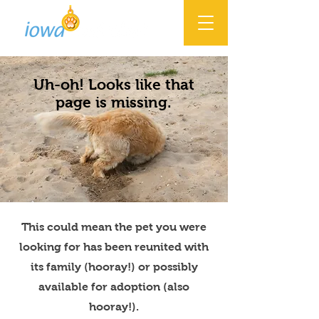
Uh-oh! Looks like that
page is missing.
This could mean the pet you were
looking for has been reunited with
its family (hooray!) or possibly
available for adoption (also
hooray!).