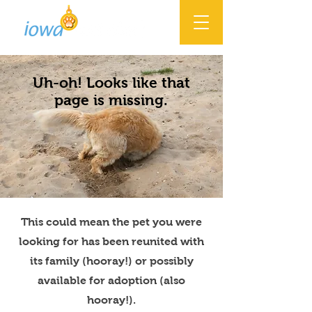
Uh-oh! Looks like that
page is missing.
This could mean the pet you were
looking for has been reunited with
its family (hooray!) or possibly
available for adoption (also
hooray!).