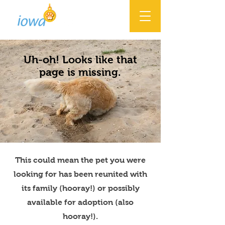
Uh-oh! Looks like that
page is missing.
This could mean the pet you were
looking for has been reunited with
its family (hooray!) or possibly
available for adoption (also
hooray!).