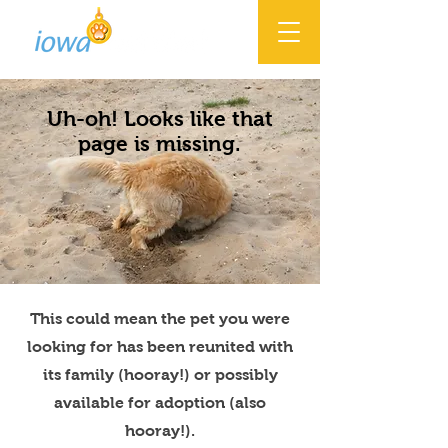
Uh-oh! Looks like that
page is missing.
This could mean the pet you were
looking for has been reunited with
its family (hooray!) or possibly
available for adoption (also
hooray!).