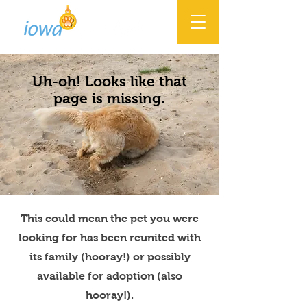
Uh-oh! Looks like that
page is missing.
This could mean the pet you were
looking for has been reunited with
its family (hooray!) or possibly
available for adoption (also
hooray!).