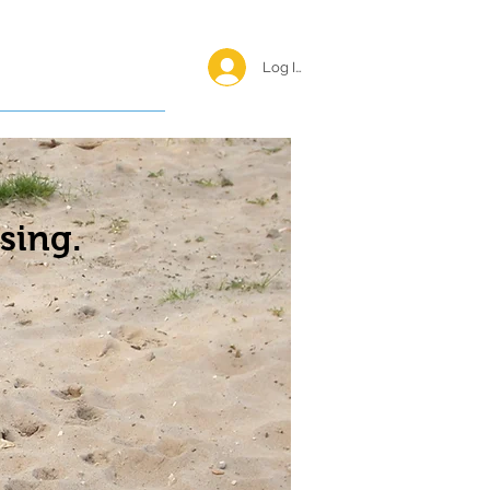
Log In <
Happy Reunions
sing.