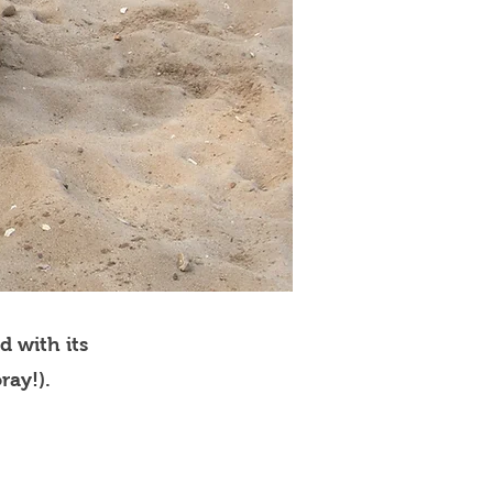
d with its
ray!).