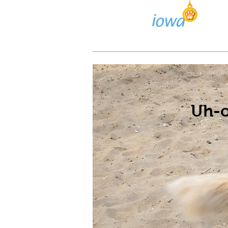
Lost/Found Search
Pos
Uh-o