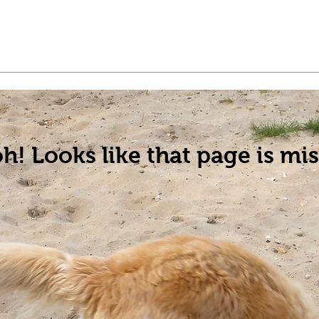
t a Pet
Pre-Register Pets
About Us
h! Looks like that page is mis