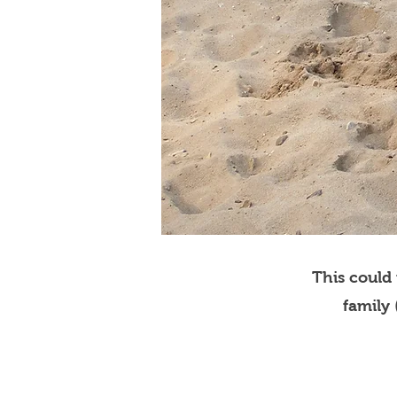
This could
family 