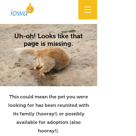
Uh-oh! Looks like that
page is missing.
This could mean the pet you were
looking for has been reunited with
its family (hooray!) or possibly
available for adoption (also
hooray!).