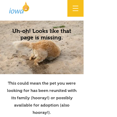
Uh-oh! Looks like that
page is missing.
This could mean the pet you were
looking for has been reunited with
its family (hooray!) or possibly
available for adoption (also
hooray!).