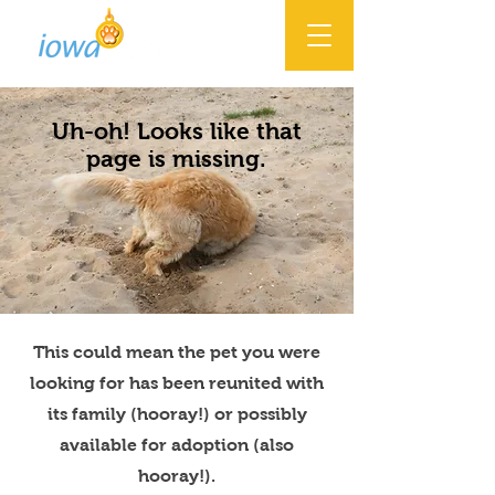
Uh-oh! Looks like that
page is missing.
This could mean the pet you were
looking for has been reunited with
its family (hooray!) or possibly
available for adoption (also
hooray!).