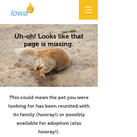
Uh-oh! Looks like that
page is missing.
This could mean the pet you were
looking for has been reunited with
its family (hooray!) or possibly
available for adoption (also
hooray!).