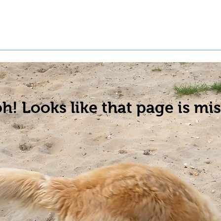
t a Pet
Pre-Register Pets
About Us
h! Looks like that page is mis