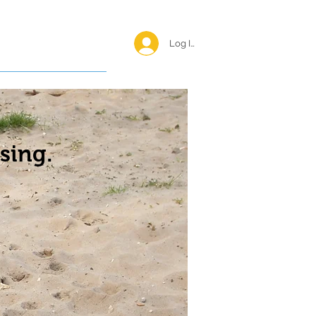
Log In <
Happy Reunions
sing.