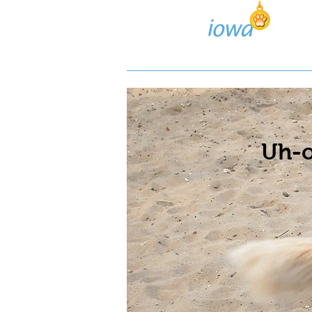
Lost/Found Search
Pos
Uh-o