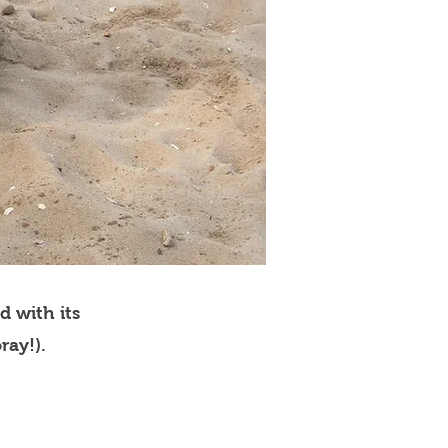
d with its
ray!).