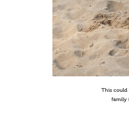
This could
family 