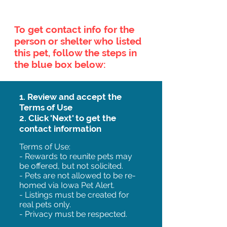
To get contact info for the
person or shelter who listed
this pet, follow the steps in
the blue box below:
1. Review and accept the
Terms of Use
2. Click 'Next' to get the
contact information
Terms of Use:
- Rewards to reunite pets may
be offered, but not solicited.
- Pets are not allowed to be re-
homed via Iowa Pet Alert.
- Listings must be created for
real pets only.
- Privacy must be respected.