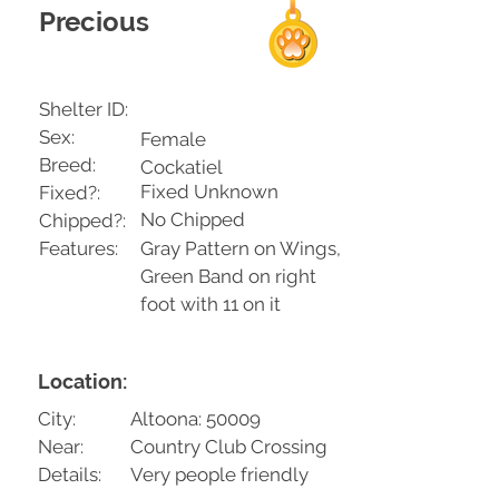
Precious
Shelter ID:
Sex:
Female
Breed:
Cockatiel
Fixed Unknown
Fixed?:
No Chipped
Chipped?:
Features:
Gray Pattern on Wings,
Green Band on right
foot with 11 on it
Location:
City:
Altoona: 50009
Near:
Country Club Crossing
Details:
Very people friendly