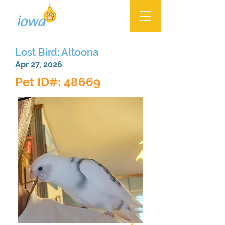
Lost Bird: Altoona
Apr 27, 2026
Pet ID#: 48669