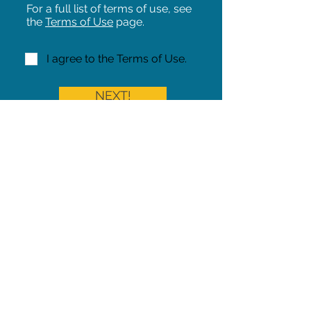
For a full list of terms of use, see
the
Terms of Use
page.
I agree to the Terms of Use.
NEXT!
Share on Facebook
Share
Iowa Pet Alert is a division of
The Pet Project Midwest