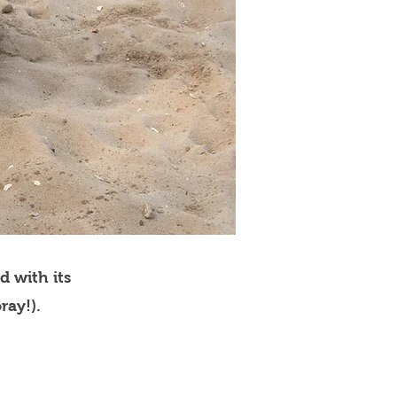
d with its
ray!).