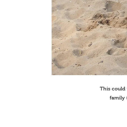
This could
family 