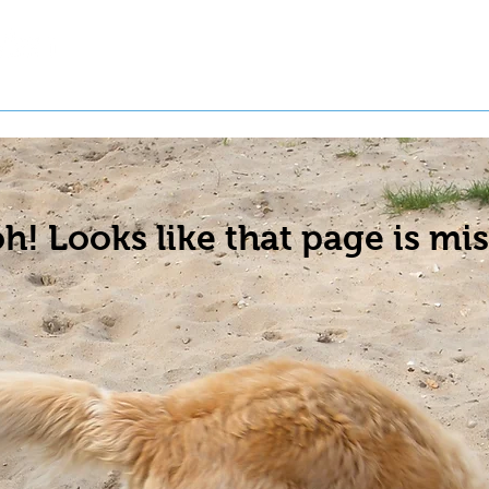
t a Pet
Pre-Register Pets
About Us
h! Looks like that page is mis