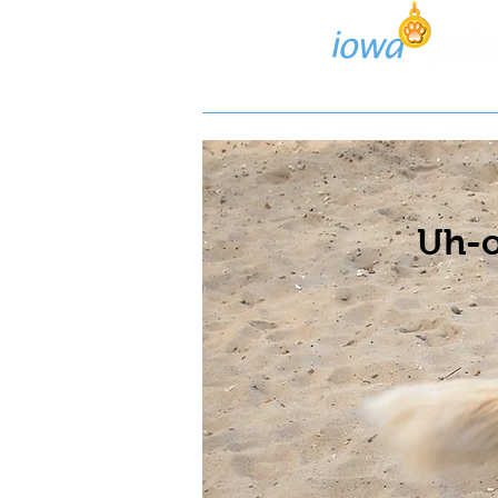
Lost/Found Search
Pos
Uh-o