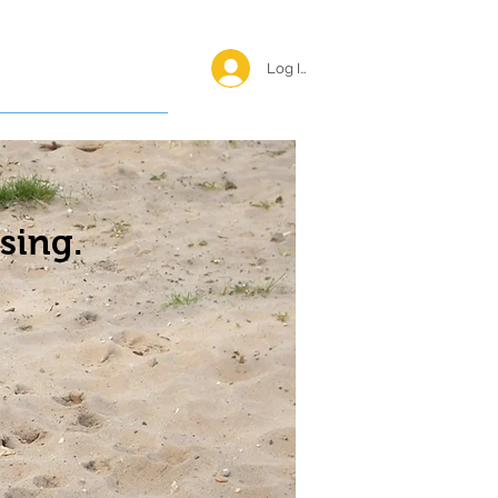
Log In <
Happy Reunions
sing.