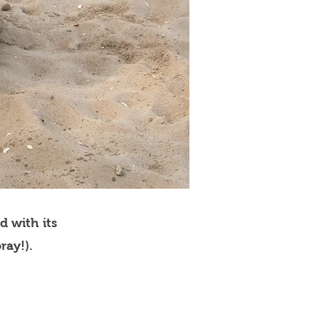
d with its
ray!).