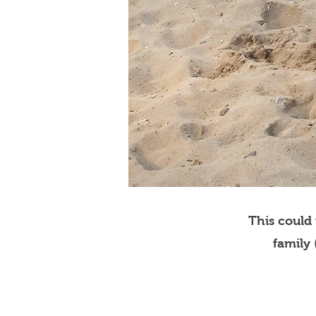
This could
family 