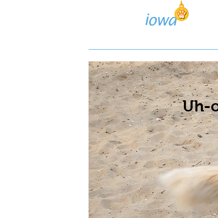
Lost/Found Search
Pos
Uh-o