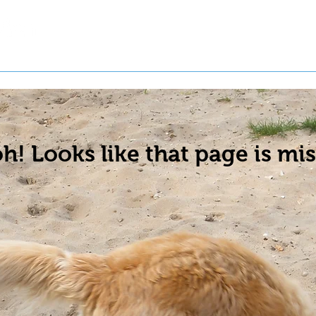
t a Pet
Pre-Register Pets
About Us
h! Looks like that page is mis