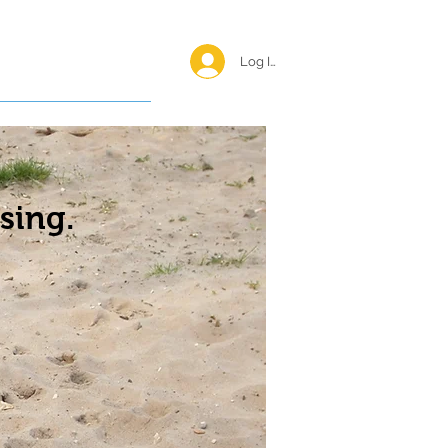
Log In <
Happy Reunions
sing.