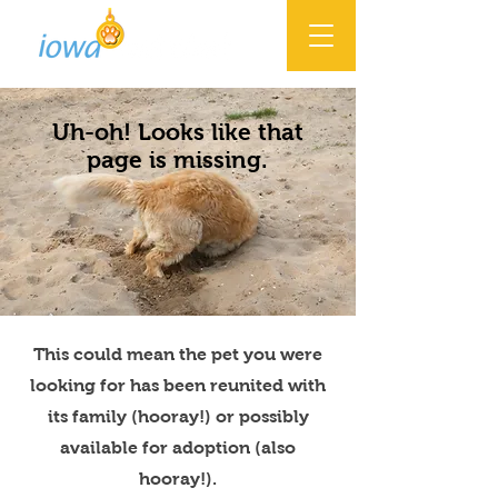
Uh-oh! Looks like that
page is missing.
This could mean the pet you were
looking for has been reunited with
its family (hooray!) or possibly
available for adoption (also
hooray!).