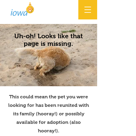
Uh-oh! Looks like that
page is missing.
This could mean the pet you were
looking for has been reunited with
its family (hooray!) or possibly
available for adoption (also
hooray!).