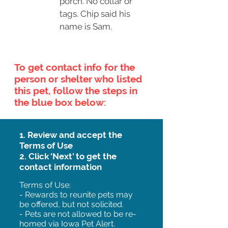
porch. No collar or
tags. Chip said his
name is Sam.
To get contact info for the
person or shelter who listed
this pet, follow the steps in
the blue box below:
1. Review and accept the
Terms of Use
2. Click 'Next' to get the
contact information
Terms of Use:
- Rewards to reunite pets may
be offered, but not solicited.
- Pets are not allowed to be re-
homed via Iowa Pet Alert.