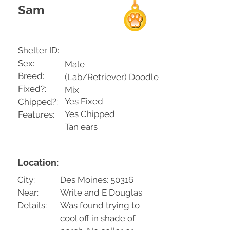
Sam
Shelter ID:
Sex:
Male
Breed:
(Lab/Retriever) Doodle
Fixed?:
Mix
Yes Fixed
Chipped?:
Yes Chipped
Features:
Tan ears
Location:
City:
Des Moines: 50316
Near:
Write and E Douglas
Details:
Was found trying to
cool off in shade of