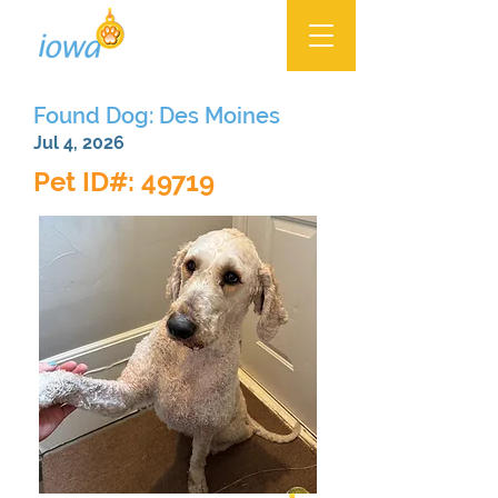
Found Dog: Des Moines
Jul 4, 2026
Pet ID#: 49719