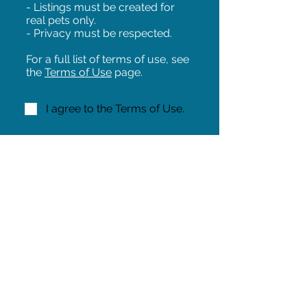
- Listings must be created for
real pets only.
- Privacy must be respected.
For a full list of terms of use, see
the
Terms of Use
page.
I agree to the Terms of Use.
NEXT!
Share on Facebook
Share
Iowa Pet Alert is a division of
The Pet Project Midwest