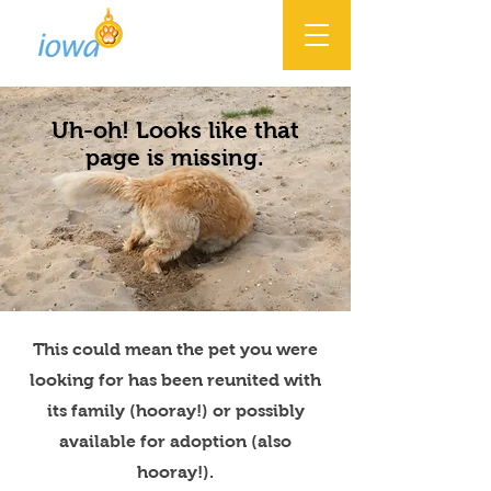
Uh-oh! Looks like that
page is missing.
This could mean the pet you were
looking for has been reunited with
its family (hooray!) or possibly
available for adoption (also
hooray!).