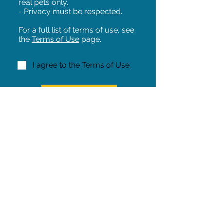
real pets only.
- Privacy must be respected.
For a full list of terms of use, see
the
Terms of Use
page.
I agree to the Terms of Use.
NEXT!
Share on Facebook
Share
Iowa Pet Alert is a division of
The Pet Project Midwest