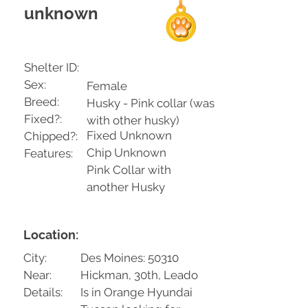
unknown
Shelter ID:
Sex:
Female
Breed:
Husky - Pink collar (was
Fixed?:
with other husky)
Fixed Unknown
Chipped?:
Chip Unknown
Features:
Pink Collar with
another Husky
Location:
City:
Des Moines: 50310
Near:
Hickman, 30th, Leado
Details:
Is in Orange Hyundai