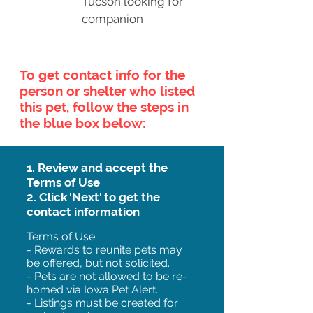
Tucson looking for
companion
To get contact info for the
person or shelter who listed
this pet, follow the steps in
the blue box below:
1. Review and accept the
Terms of Use
2. Click 'Next' to get the
contact information
Terms of Use:
- Rewards to reunite pets may
be offered, but not solicited.
- Pets are not allowed to be re-
homed via Iowa Pet Alert.
- Listings must be created for