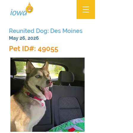
Reunited Dog: Des Moines
May 26, 2026
Pet ID#: 49055