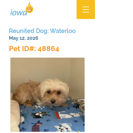
Reunited Dog: Waterloo
May 12, 2026
Pet ID#: 48864