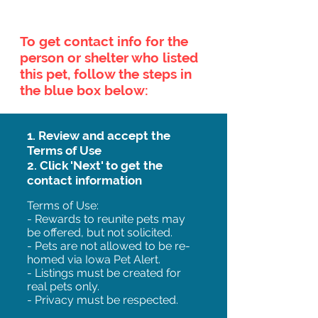
To get contact info for the
person or shelter who listed
this pet, follow the steps in
the blue box below:
1. Review and accept the
Terms of Use
2. Click 'Next' to get the
contact information
Terms of Use:
- Rewards to reunite pets may
be offered, but not solicited.
- Pets are not allowed to be re-
homed via Iowa Pet Alert.
- Listings must be created for
real pets only.
- Privacy must be respected.