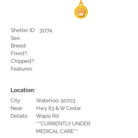
Shelter ID:
31774
Sex:
Breed:
Fixed?:
Chipped?:
Features:
Location:
City:
Waterloo: 50703
Near:
Hwy 63 & W Cedar
Details:
Wapsi Rd
***CURRENTLY UNDER
MEDICAL CARE***