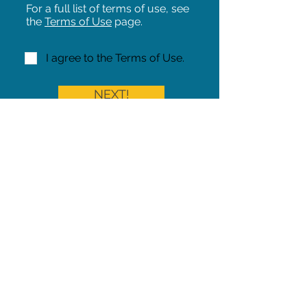
For a full list of terms of use, see
the
Terms of Use
page.
I agree to the Terms of Use.
NEXT!
Share on Facebook
Share
Iowa Pet Alert is a division of
The Pet Project Midwest