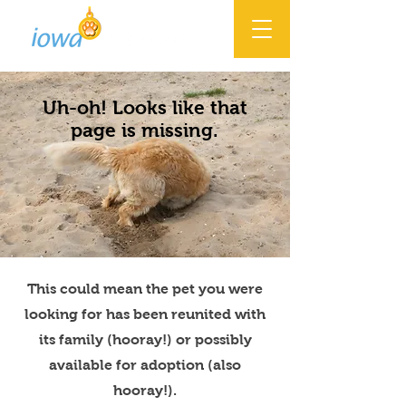
Uh-oh! Looks like that
page is missing.
This could mean the pet you were
looking for has been reunited with
its family (hooray!) or possibly
available for adoption (also
hooray!).