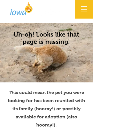
Uh-oh! Looks like that
page is missing.
This could mean the pet you were
looking for has been reunited with
its family (hooray!) or possibly
available for adoption (also
hooray!).