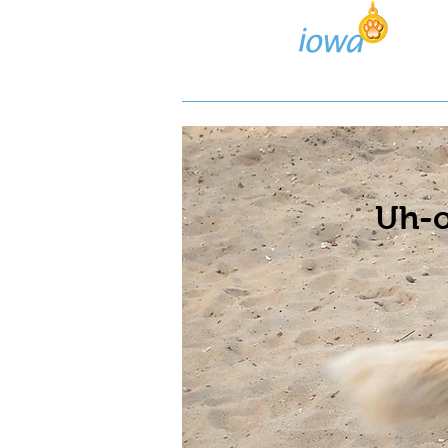
Lost/Found Search
Pos
Uh-o