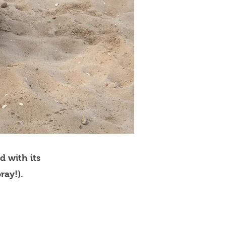
d with its
ray!).