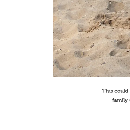
This could
family 