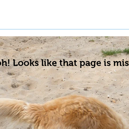
t a Pet
Pre-Register Pets
About Us
h! Looks like that page is mis