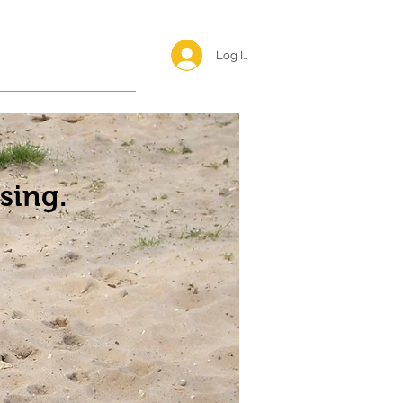
Log In <
Happy Reunions
sing.