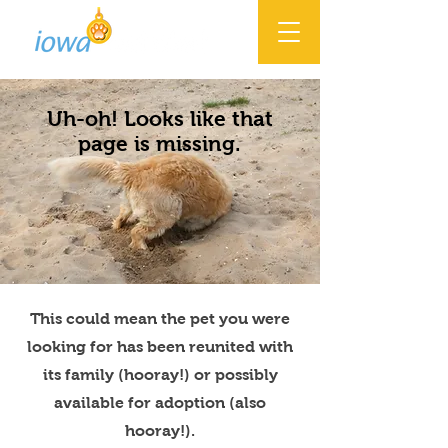
Uh-oh! Looks like that
page is missing.
This could mean the pet you were
looking for has been reunited with
its family (hooray!) or possibly
available for adoption (also
hooray!).