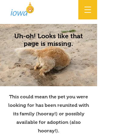
Uh-oh! Looks like that
page is missing.
This could mean the pet you were
looking for has been reunited with
its family (hooray!) or possibly
available for adoption (also
hooray!).