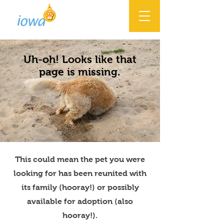
Uh-oh! Looks like that
page is missing.
This could mean the pet you were
looking for has been reunited with
its family (hooray!) or possibly
available for adoption (also
hooray!).