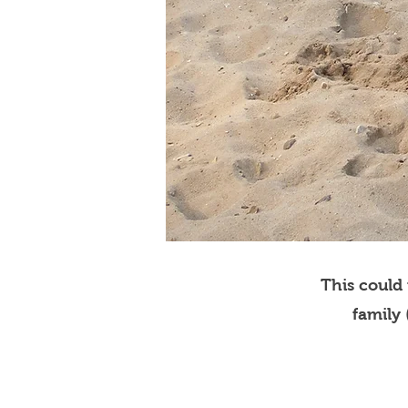
This could
family 