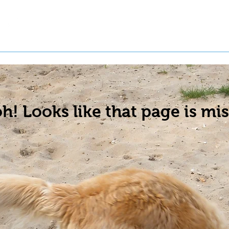
t a Pet
Pre-Register Pets
About Us
h! Looks like that page is mis