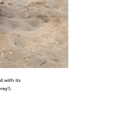
d with its
ray!).