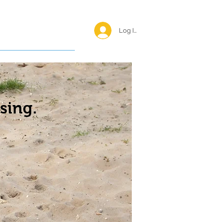
Log In <
Happy Reunions
sing.