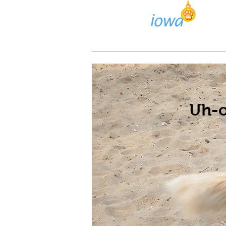
Lost/Found Search
Pos
Uh-o