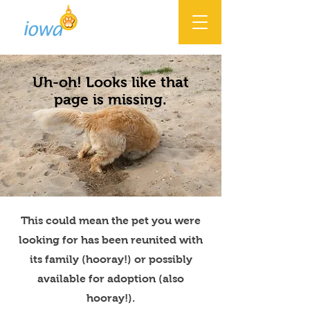
Uh-oh! Looks like that
page is missing.
This could mean the pet you were
looking for has been reunited with
its family (hooray!) or possibly
available for adoption (also
hooray!).