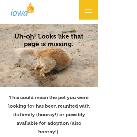
Uh-oh! Looks like that
page is missing.
This could mean the pet you were
looking for has been reunited with
its family (hooray!) or possibly
available for adoption (also
hooray!).