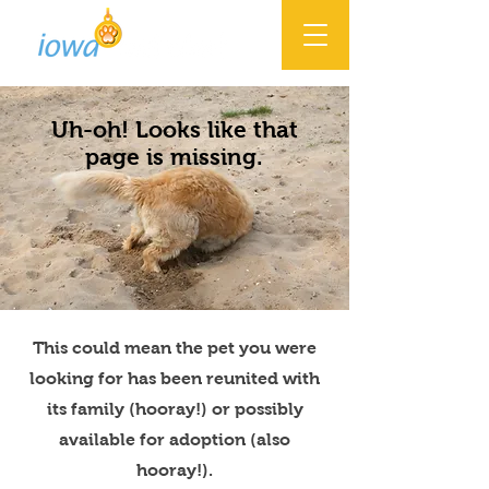
Uh-oh! Looks like that
page is missing.
This could mean the pet you were
looking for has been reunited with
its family (hooray!) or possibly
available for adoption (also
hooray!).