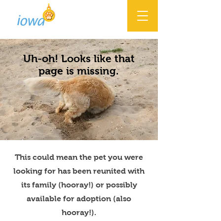
Uh-oh! Looks like that
page is missing.
This could mean the pet you were
looking for has been reunited with
its family (hooray!) or possibly
available for adoption (also
hooray!).