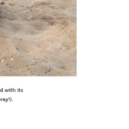
d with its
ray!).