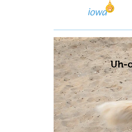
Lost/Found Search
Pos
Uh-o