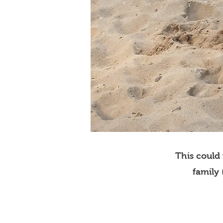
This could
family 