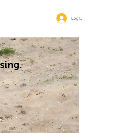
Log In <
Happy Reunions
sing.