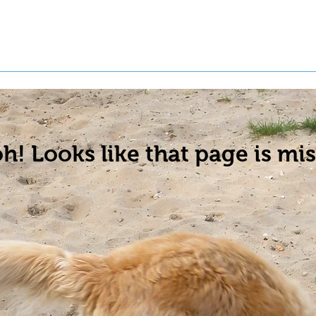
t a Pet
Pre-Register Pets
About Us
h! Looks like that page is mis