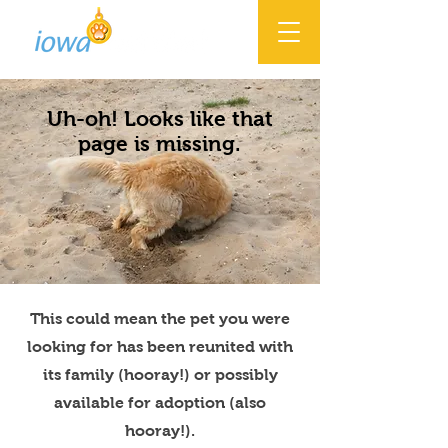
Uh-oh! Looks like that
page is missing.
This could mean the pet you were
looking for has been reunited with
its family (hooray!) or possibly
available for adoption (also
hooray!).