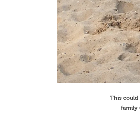
This could
family 