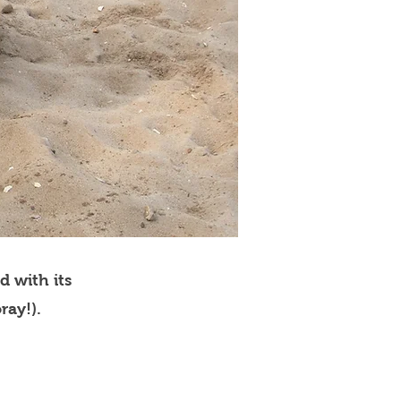
d with its
ray!).