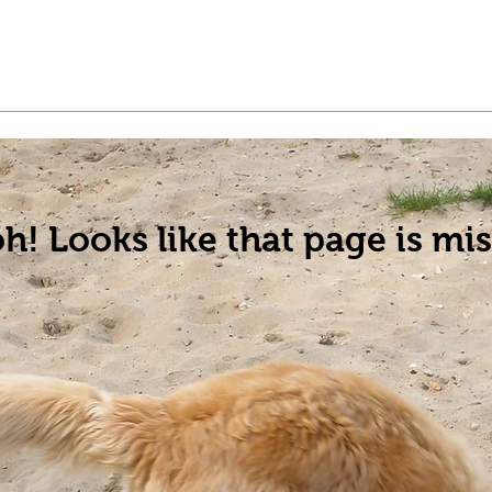
t a Pet
Pre-Register Pets
About Us
h! Looks like that page is mis