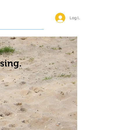
Log In <
Happy Reunions
sing.