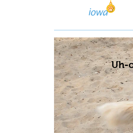
Lost/Found Search
Pos
Uh-o