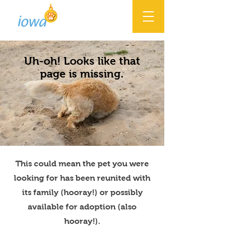
Uh-oh! Looks like that
page is missing.
This could mean the pet you were
looking for has been reunited with
its family (hooray!) or possibly
available for adoption (also
hooray!).