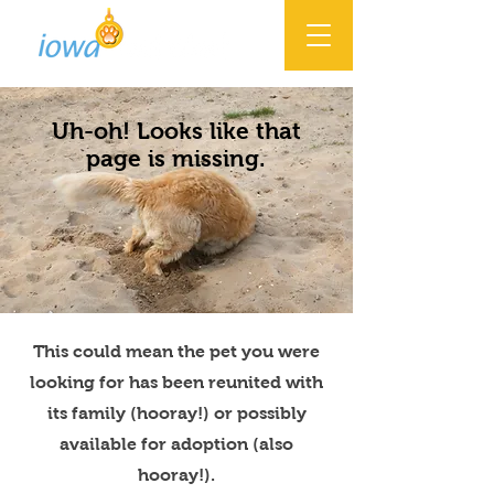
Uh-oh! Looks like that
page is missing.
This could mean the pet you were
looking for has been reunited with
its family (hooray!) or possibly
available for adoption (also
hooray!).