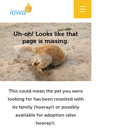
Uh-oh! Looks like that
page is missing.
This could mean the pet you were
looking for has been reunited with
its family (hooray!) or possibly
available for adoption (also
hooray!).