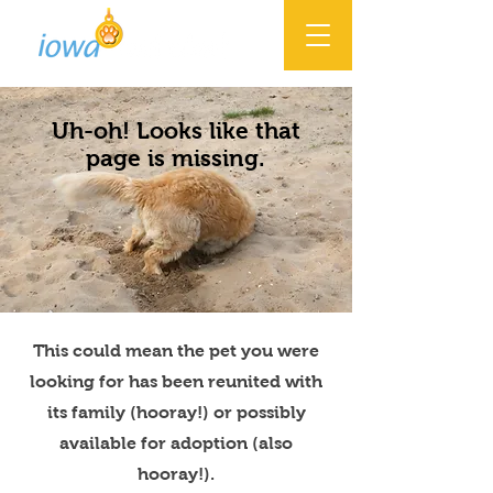
Uh-oh! Looks like that
page is missing.
This could mean the pet you were
looking for has been reunited with
its family (hooray!) or possibly
available for adoption (also
hooray!).