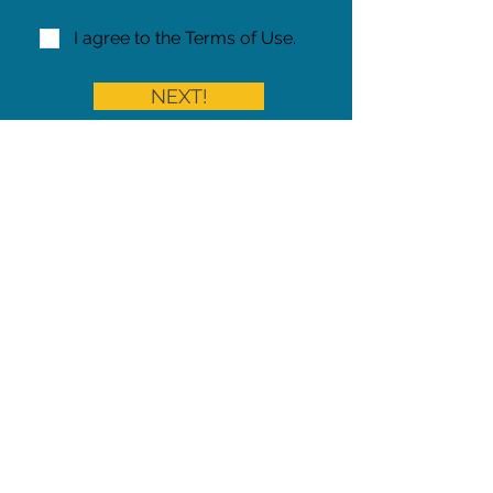
I agree to the Terms of Use.
NEXT!
Share on Facebook
Share
Iowa Pet Alert is a division of
The Pet Project Midwest