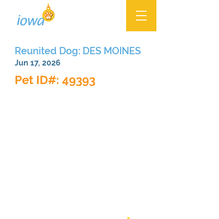
Reunited Dog: DES MOINES
Jun 17, 2026
Pet ID#: 49393