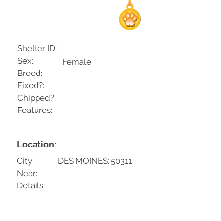
Shelter ID:
Sex:
Female
Breed:
Fixed?:
Chipped?:
Features:
Location:
City:
DES MOINES: 50311
Near:
Details: