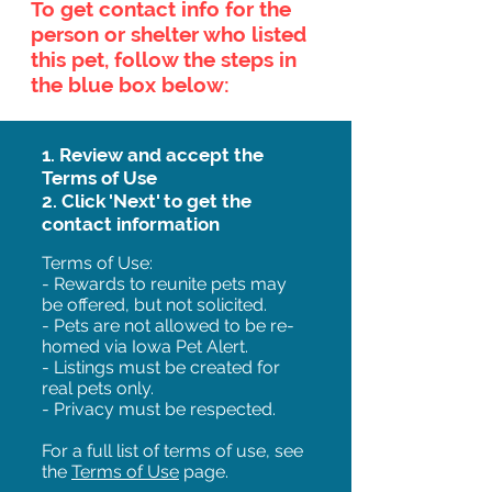
To get contact info for the
person or shelter who listed
this pet, follow the steps in
the blue box below:
1. Review and accept the
Terms of Use
2. Click 'Next' to get the
contact information
Terms of Use:
- Rewards to reunite pets may
be offered, but not solicited.
- Pets are not allowed to be re-
homed via Iowa Pet Alert.
- Listings must be created for
real pets only.
- Privacy must be respected.
For a full list of terms of use, see
the
Terms of Use
page.