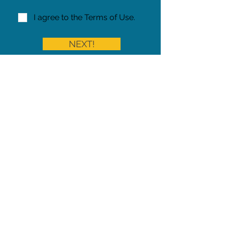
I agree to the Terms of Use.
NEXT!
Share on Facebook
Share
Iowa Pet Alert is a division of
The Pet Project Midwest