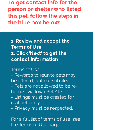
To get contact info for the
person or shelter who listed
this pet, follow the steps in
the blue box below:
1. Review and accept the
Terms of Use
2. Click 'Next' to get the
contact information
Terms of Use:
- Rewards to reunite pets may
be offered, but not solicited.
- Pets are not allowed to be re-
homed via Iowa Pet Alert.
- Listings must be created for
real pets only.
- Privacy must be respected.
For a full list of terms of use, see
the
Terms of Use
page.