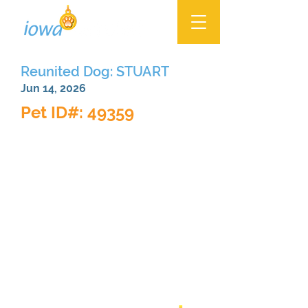
Reunited Dog: STUART
Jun 14, 2026
Pet ID#: 49359