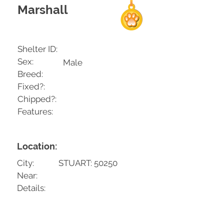
Marshall
Shelter ID:
Sex:
Male
Breed:
Fixed?:
Chipped?:
Features:
Location:
City:
STUART: 50250
Near:
Details: