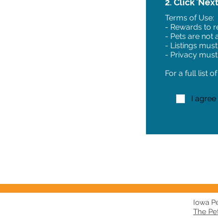
2. Click 'Nex
Terms of Use:
- Rewards to re
- Pets are not
- Listings must
- Privacy must
For a full list 
I agree
Iowa Pet
The Pe