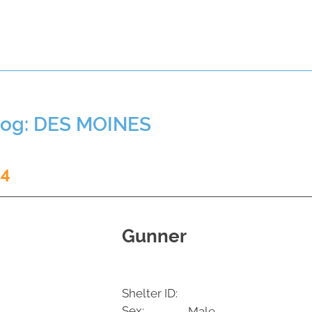
t a Pet
Pre-Register Pets
About Us
Dog: DES MOINES
14
Gunner
Shelter ID:
Sex:
Male