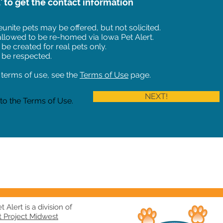
t' to get the contact information
unite pets may be offered, but not solicited.
 allowed to be re-homed via Iowa Pet Alert.
 be created for real pets only.
 be respected.
of terms of use, see the
Terms of Use
page.
NEXT!
 to the Terms of Use.
 Alert is a division of
t Project Midwest