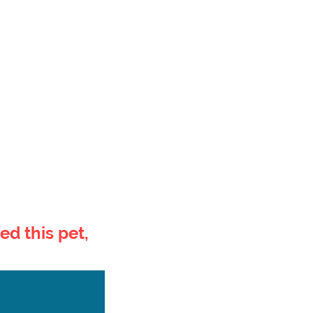
ed this pet,