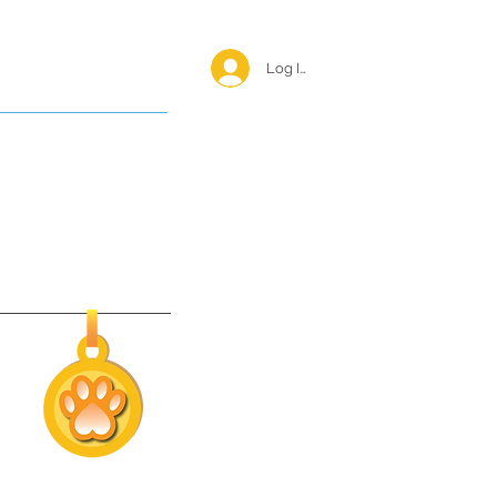
Log In <
Happy Reunions