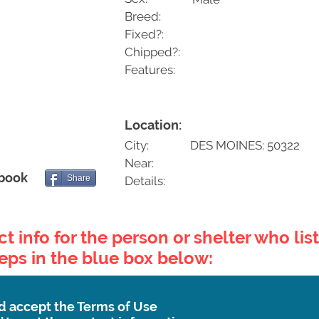
Breed:
Fixed?:
Chipped?:
Features:
Location:
City:
DES MOINES: 50322
Near:
ebook
Share
Details:
t info for the person or shelter who list
teps in the blue box below:
d accept the Terms of Use