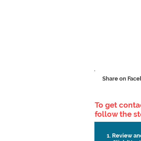
Share on Fac
To get contac
follow the s
1. Review an