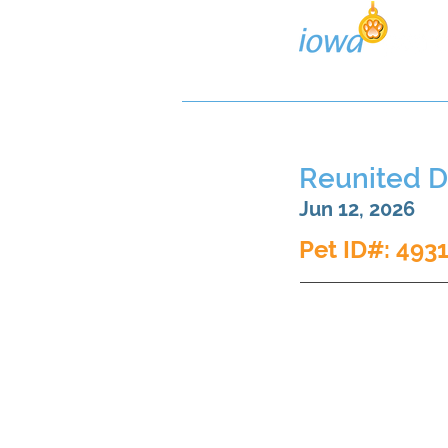
Lost/Found Search
Pos
Reunited 
Jun 12, 2026
Pet ID#: 493