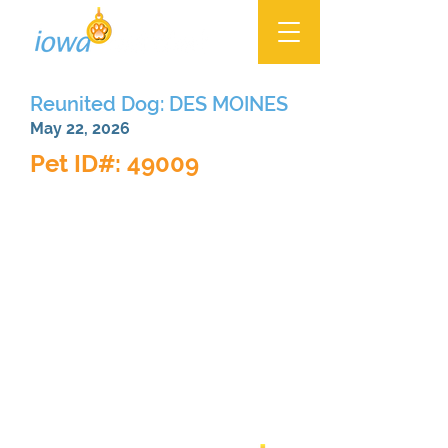
Reunited Dog: DES MOINES
May 22, 2026
Pet ID#: 49009