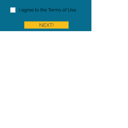
I agree to the Terms of Use.
NEXT!
Share on Facebook
Share
Iowa Pet Alert is a division of
The Pet Project Midwest