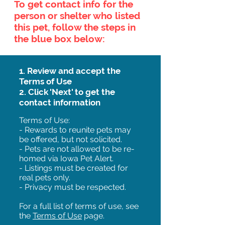
To get contact info for the
person or shelter who listed
this pet, follow the steps in
the blue box below:
1. Review and accept the
Terms of Use
2. Click 'Next' to get the
contact information
Terms of Use:
- Rewards to reunite pets may
be offered, but not solicited.
- Pets are not allowed to be re-
homed via Iowa Pet Alert.
- Listings must be created for
real pets only.
- Privacy must be respected.
For a full list of terms of use, see
the
Terms of Use
page.