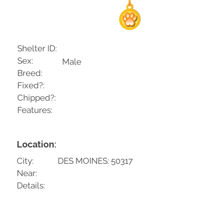
Shelter ID:
Sex:
Male
Breed:
Fixed?:
Chipped?:
Features:
Location:
City:
DES MOINES: 50317
Near:
Details: