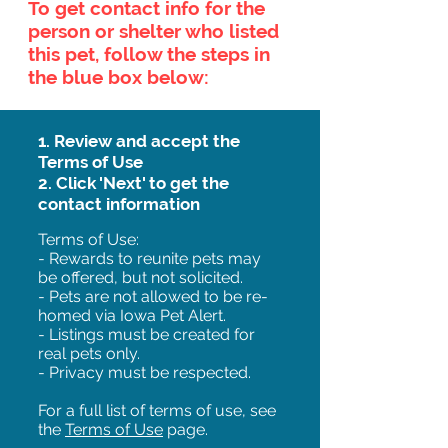
To get contact info for the
person or shelter who listed
this pet, follow the steps in
the blue box below:
1. Review and accept the
Terms of Use
2. Click 'Next' to get the
contact information
Terms of Use:
- Rewards to reunite pets may
be offered, but not solicited.
- Pets are not allowed to be re-
homed via Iowa Pet Alert.
- Listings must be created for
real pets only.
- Privacy must be respected.
For a full list of terms of use, see
the
Terms of Use
page.