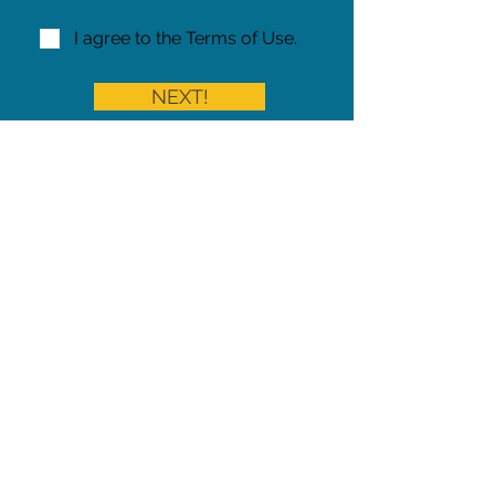
I agree to the Terms of Use.
NEXT!
Share on Facebook
Share
Iowa Pet Alert is a division of
The Pet Project Midwest