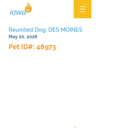
Reunited Dog: DES MOINES
May 20, 2026
Pet ID#: 48973