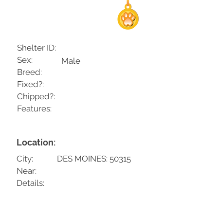
Shelter ID:
Sex:
Male
Breed:
Fixed?:
Chipped?:
Features:
Location:
City:
DES MOINES: 50315
Near:
Details: