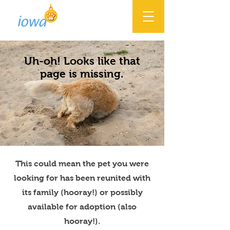
Uh-oh! Looks like that
page is missing.
This could mean the pet you were
looking for has been reunited with
its family (hooray!) or possibly
available for adoption (also
hooray!).