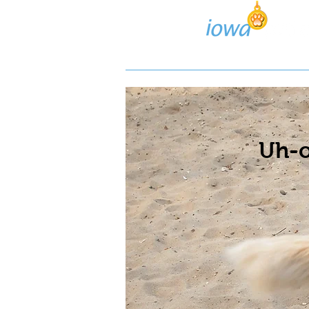
Lost/Found Search
Pos
Uh-o