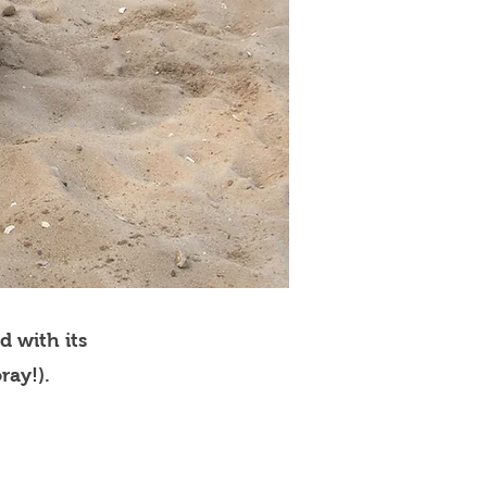
d with its
ray!).