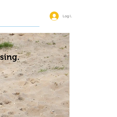
Log In <
Happy Reunions
sing.