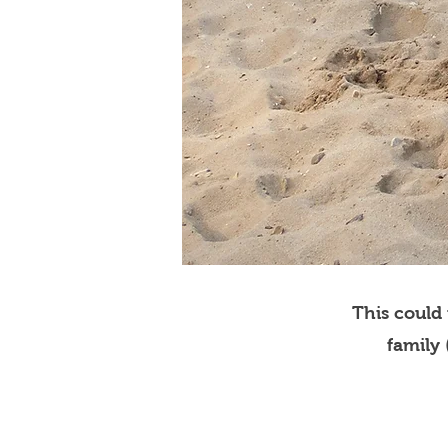
This could
family 