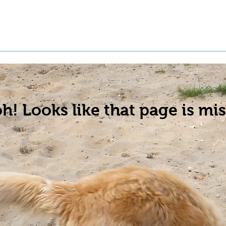
t a Pet
Pre-Register Pets
About Us
h! Looks like that page is mis