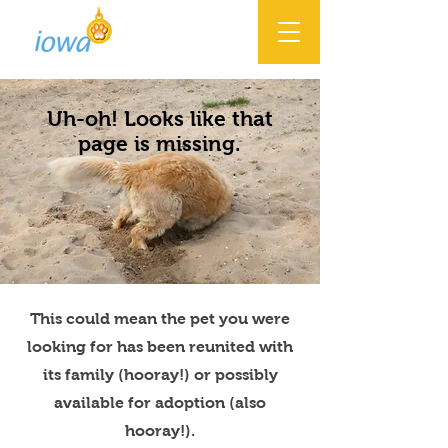
Uh-oh! Looks like that
page is missing.
This could mean the pet you were
looking for has been reunited with
its family (hooray!) or possibly
available for adoption (also
hooray!).