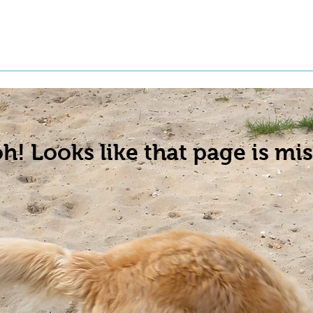
t a Pet
Pre-Register Pets
About Us
h! Looks like that page is mis