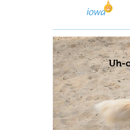
Lost/Found Search
Pos
Uh-o