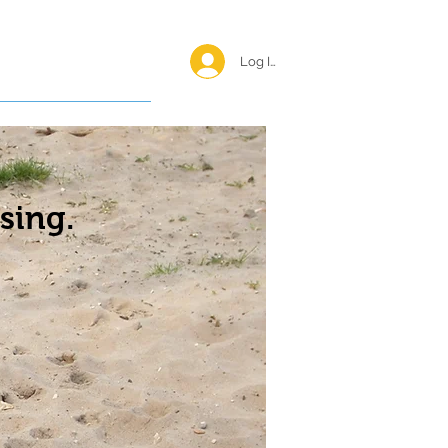
Log In <
Happy Reunions
sing.