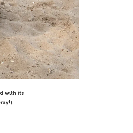
d with its
ray!).