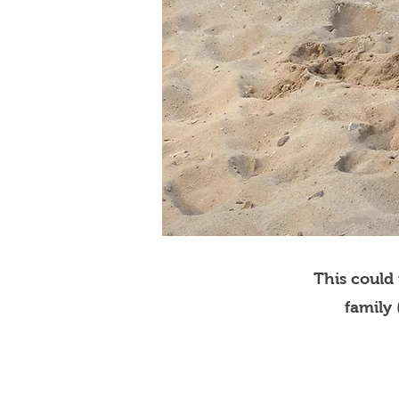
This could
family 