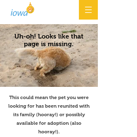
Uh-oh! Looks like that
page is missing.
This could mean the pet you were
looking for has been reunited with
its family (hooray!) or possibly
available for adoption (also
hooray!).