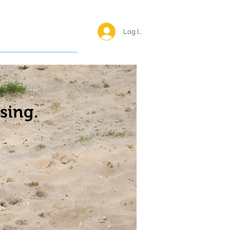
Log In <
Happy Reunions
sing.