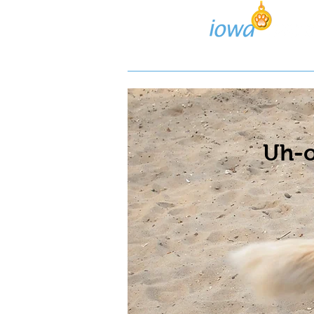
Lost/Found Search
Pos
Uh-o