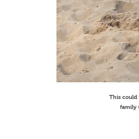
This could
family 