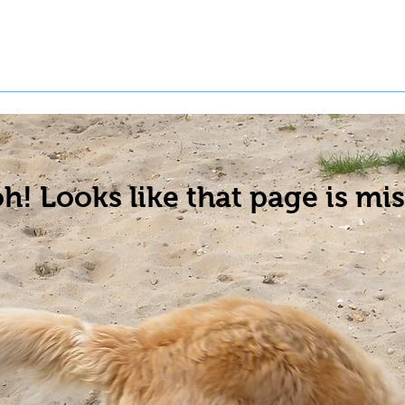
t a Pet
Pre-Register Pets
About Us
h! Looks like that page is mis