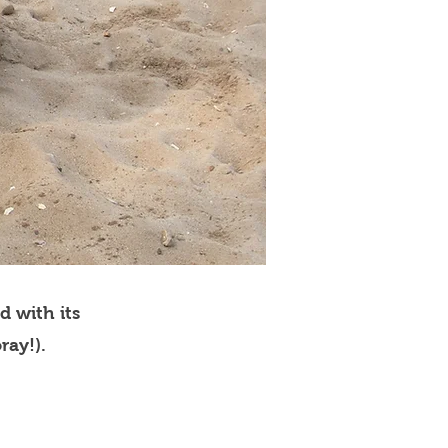
d with its
ray!).